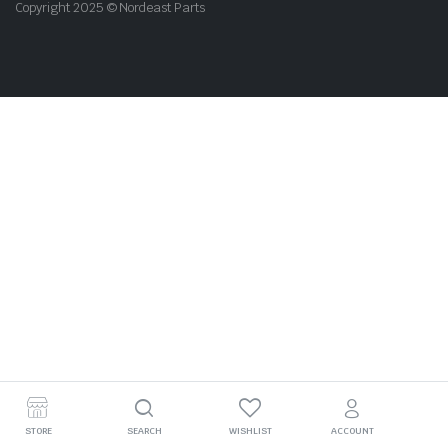
Copyright 2025 © Nordeast Parts
STORE
SEARCH
WISHLIST
ACCOUNT