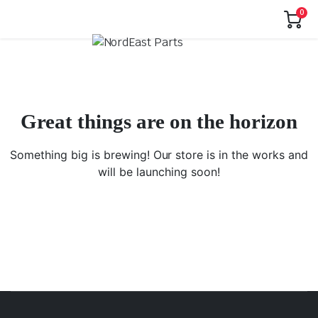
0
Great things are on the horizon
Something big is brewing! Our store is in the works and
will be launching soon!