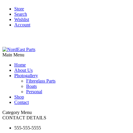
Store
Search
Wishlist
Account
Main Menu
Home
About Us
Photogallery
Fibreglass Parts
Boats
Personal
Shop
Contact
Category Menu
CONTACT DETAILS
555-555-5555