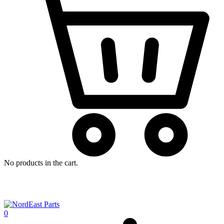
No products in the cart.
0