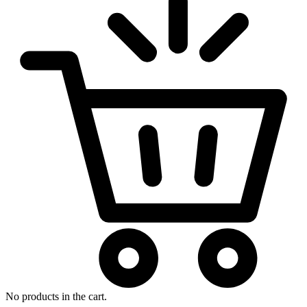
No products in the cart.