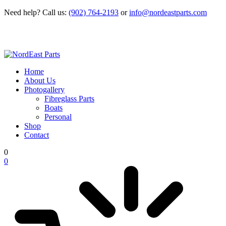
Need help?
Call us:
(902) 764-2193
or
info@nordeastparts.com
Home
About Us
Photogallery
Fibreglass Parts
Boats
Personal
Shop
Contact
0
0