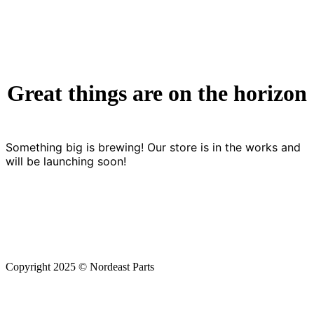
Great things are on the horizon
Something big is brewing! Our store is in the works and
will be launching soon!
Copyright 2025 © Nordeast Parts