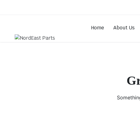
Home
About Us
Gr
Something