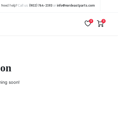
Need help?
Call us:
(902) 764-2193
or
info@nordeastparts.com
0
0
zon
hing soon!