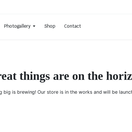
Photogallery
Shop
Contact
eat things are on the hori
 big is brewing! Our store is in the works and will be launc