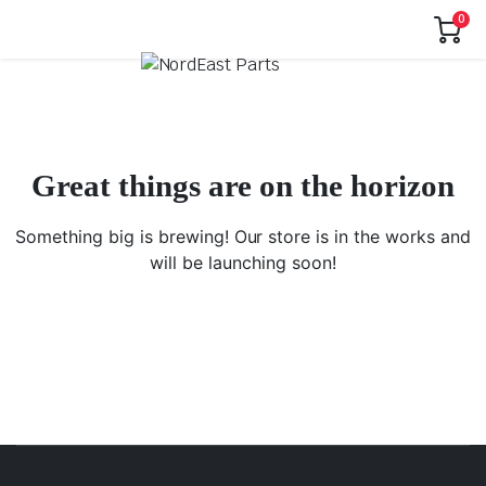
0
Great things are on the horizon
Something big is brewing! Our store is in the works and
will be launching soon!