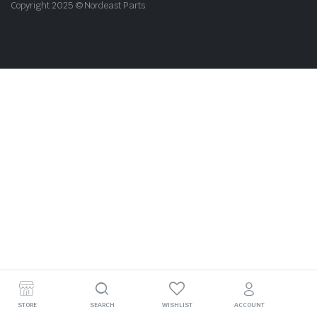
Copyright 2025 © Nordeast Parts
STORE
SEARCH
WISHLIST
ACCOUNT