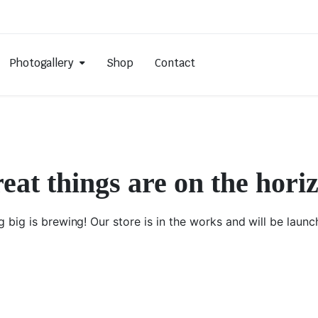
Photogallery
Shop
Contact
eat things are on the hori
 big is brewing! Our store is in the works and will be launc