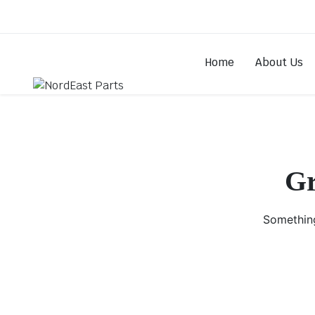
Home
About Us
Gr
Something