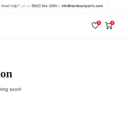
Need help?
Call us:
(902) 764-2193
or
info@nordeastparts.com
0
0
zon
hing soon!