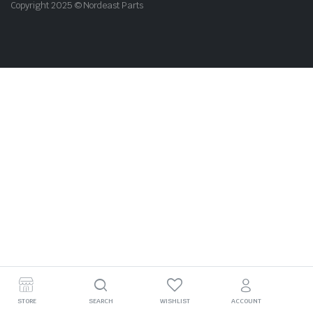
Copyright 2025 © Nordeast Parts
STORE
SEARCH
WISHLIST
ACCOUNT