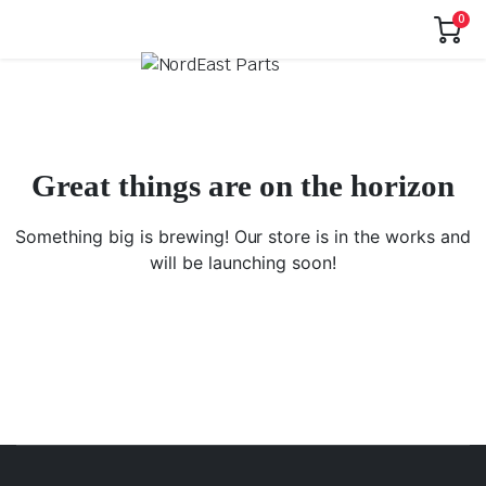
0
Great things are on the horizon
Something big is brewing! Our store is in the works and
will be launching soon!